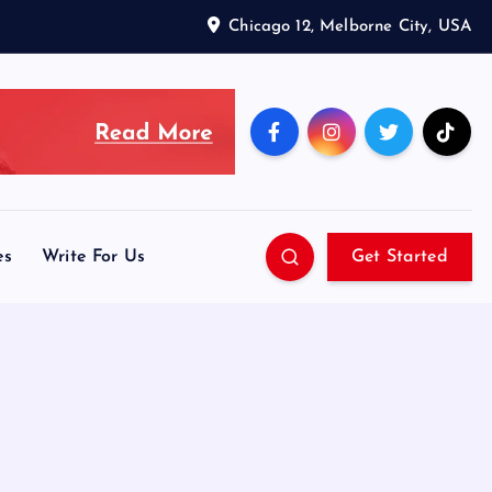
Chicago 12, Melborne City, USA
es
Write For Us
Get Started