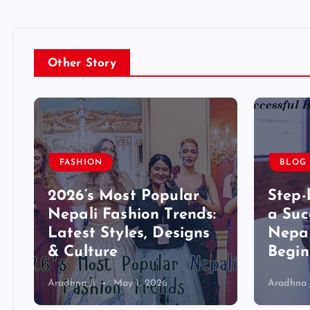
Other Story
FASHION
BLOG
2026’s Most Popular
Step-
,
Nepali Fashion Trends:
a Suc
Latest Styles, Designs
Nepal
& Culture
Begin
Aradhna Ji
May 1, 2026
Aradhna 