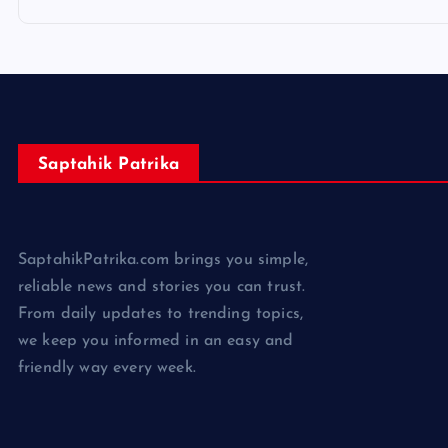
Saptahik Patrika
SaptahikPatrika.com brings you simple,
reliable news and stories you can trust.
From daily updates to trending topics,
we keep you informed in an easy and
friendly way every week.