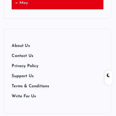
« May
About Us
Contact Us
Privacy Policy
Support Us
Terms & Conditions
Write For Us