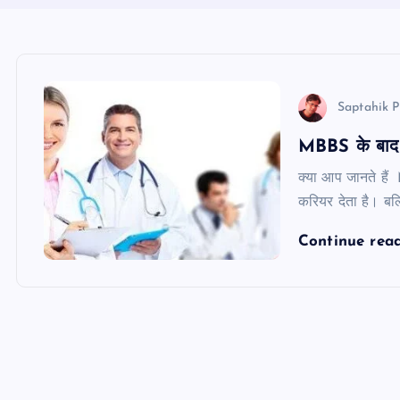
Saptahik P
MBBS के बाद न
क्या आप जानते हैं
करियर देता है। बल
Continue rea