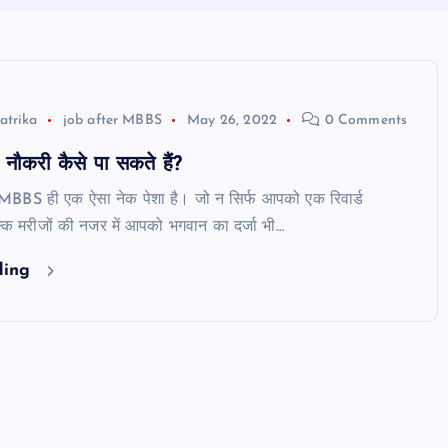
atrika
job after MBBS
May 26, 2022
0 Comments
ौकरी कैसे पा सकते हैं?
 MBBS ही एक ऐसा नेक पेशा है। जो न सिर्फ आपको एक रिवार्ड
्कि मरीजों की नजर में आपको भगवान का दर्जा भी…
ding