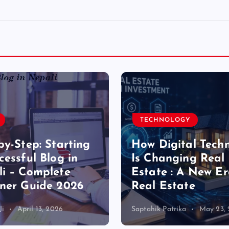
TECHNOLOGY
by-Step: Starting
How Digital Tech
cessful Blog in
Is Changing Real
i – Complete
Estate : A New Er
ner Guide 2026
Real Estate
Ji
April 13, 2026
Saptahik Patrika
May 23,