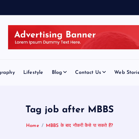
graphy
Lifestyle
Blog
Contact Us
Web Stori
Tag job after MBBS
Home
MBBS के बाद नौकरी कैसे पा सकते हैं?