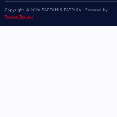
Copyright © 2026 SAPTAHIK PATRIKA | Powered by
Desert Themes