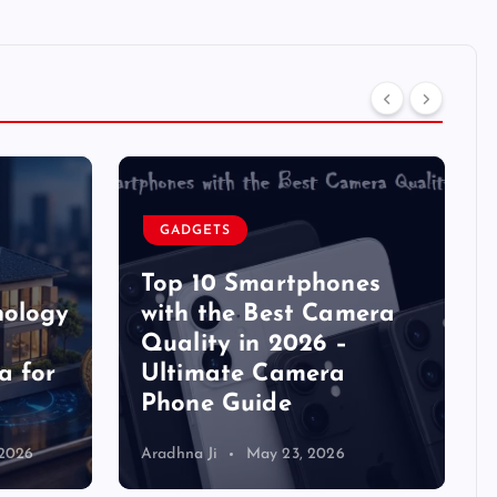
GADGETS
Top 10 Smartphones
nology
with the Best Camera
Quality in 2026 –
a for
Ultimate Camera
Phone Guide
 2026
Aradhna Ji
May 23, 2026