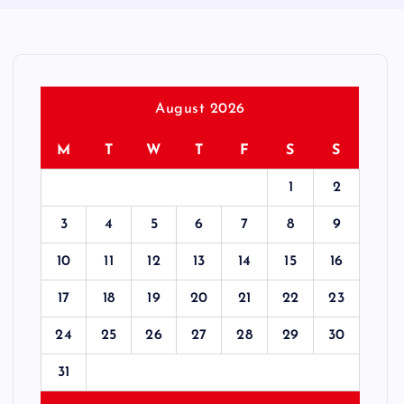
August 2026
M
T
W
T
F
S
S
1
2
3
4
5
6
7
8
9
10
11
12
13
14
15
16
17
18
19
20
21
22
23
24
25
26
27
28
29
30
31