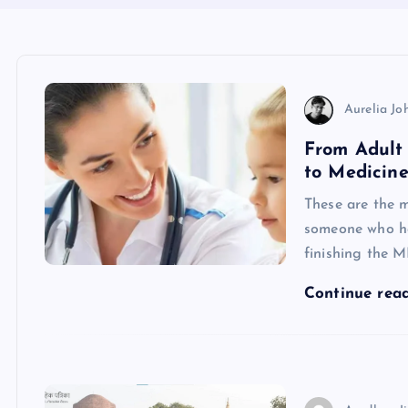
Aurelia Jo
From Adult 
to Medicine
These are the mo
someone who has
finishing the 
Continue rea