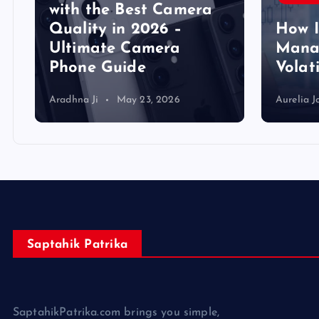
y
with the Best Camera
Quality in 2026 –
How 
Ultimate Camera
Manag
Phone Guide
Volat
Aradhna Ji
May 23, 2026
Aurelia J
Saptahik Patrika
SaptahikPatrika.com brings you simple,