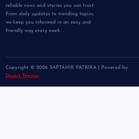
reliable news and stories you can trust.
From daily updates to trending topics,
we keep you informed in an easy and
friendly way every week.
Copyright © 2026 SAPTAHIK PATRIKA | Powered by
Desert Themes