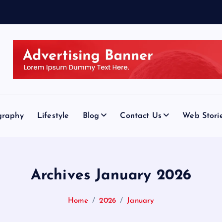
graphy
Lifestyle
Blog
Contact Us
Web Stori
Archives January 2026
Home
2026
January