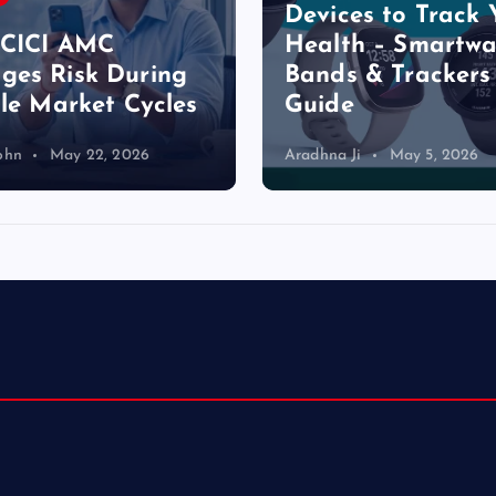
Devices to Track 
a
ICICI AMC
Health – Smartwa
es Risk During
Bands & Trackers
g
ile Market Cycles
Guide
i
ohn
May 22, 2026
Aradhna Ji
May 5, 2026
n
a
t
i
o