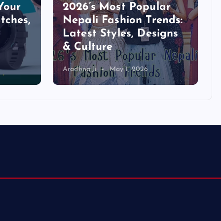
Your
2026’s Most Popular
tches,
Nepali Fashion Trends:
Latest Styles, Designs
& Culture
Aradhna Ji
May 1, 2026