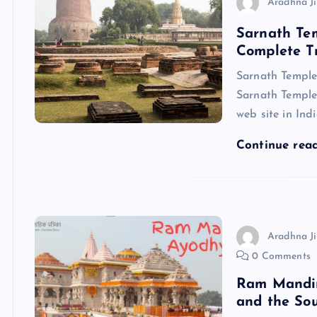
Aradhna Ji
Sarnath Tem
Complete T
Sarnath Temple
Sarnath Temple 
web site in Indi
Continue rea
Aradhna Ji
0 Comments
Ram Mandir 
and the Sou