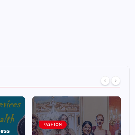
FASHION
ess