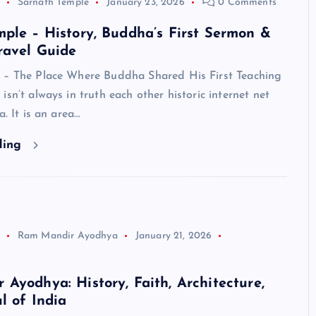
Sarnath Temple
January 23, 2026
0 Comments
ple – History, Buddha’s First Sermon &
ravel Guide
 – The Place Where Buddha Shared His First Teaching
isn’t always in truth each other historic internet net
a. It is an area…
ding
Ram Mandir Ayodhya
January 21, 2026
Ayodhya: History, Faith, Architecture,
l of India