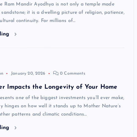
he Ram Mandir Ayodhya is not only a temple made
sandstone; it is a dwelling picture of religion, patience,
ltural continuity. For millions of…
ding
hn
January 20, 2026
0 Comments
r Impacts the Longevity of Your Home
sents one of the biggest investments you’ll ever make,
ty hinges on how well it stands up to Mother Nature’s
ther patterns and climatic conditions…
ding