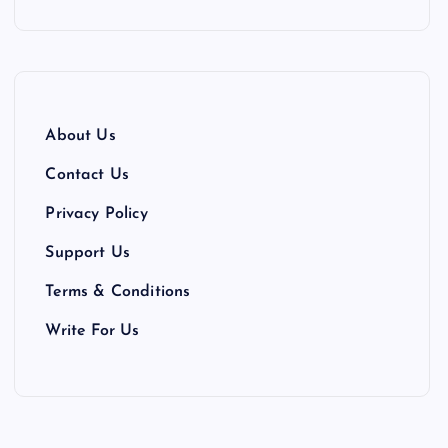
About Us
Contact Us
Privacy Policy
Support Us
Terms & Conditions
Write For Us