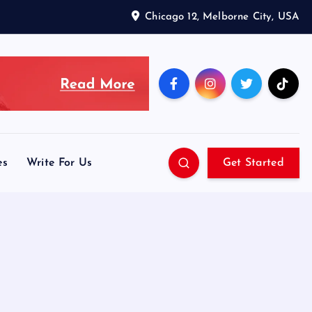
Chicago 12, Melborne City, USA
es
Write For Us
Get Started