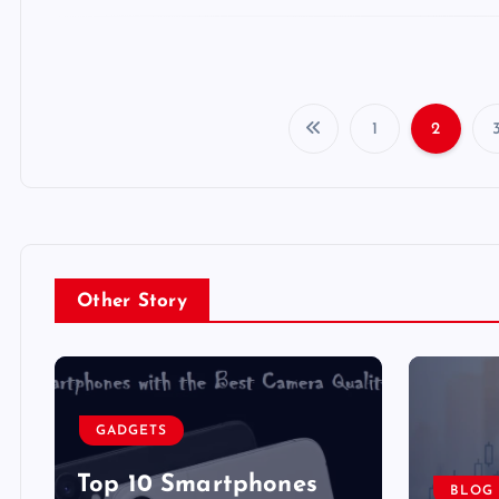
1
2
Other Story
GADGETS
Top 10 Smartphones
BLOG