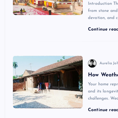
Introduction T
from stone and 
devotion, and cu
Continue rea
Aurelia Jo
How Weathe
Your home repre
and its longevi
challenges. Wea
Continue rea