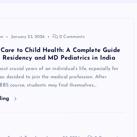
hn
January 23, 2026
0 Comments
Care to Child Health: A Complete Guide
 Residency and MD Pediatrics in India
st crucial years of an individual’s life, especially for
 decided to join the medical profession. After
MBBS course, students may find themselves…
ding