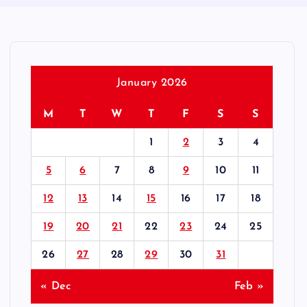
January 2026
M
T
W
T
F
S
S
1
2
3
4
5
6
7
8
9
10
11
12
13
14
15
16
17
18
19
20
21
22
23
24
25
26
27
28
29
30
31
« Dec
Feb »