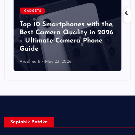
GADGETS
Top 10 Smartphones with the
Best Camera Quality in 2026
– Ultimate Camera Phone
Guide
Aradhna Ji
May 23, 2026
Saptahik Patrika