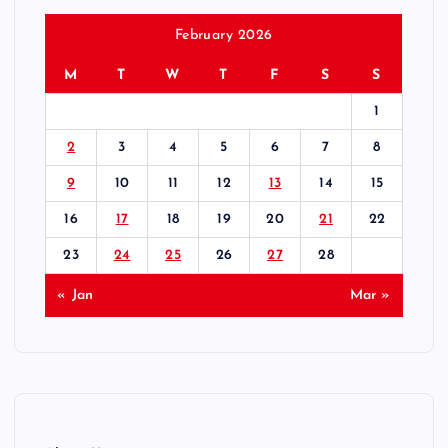
February 2026
M
T
W
T
F
S
S
1
2
3
4
5
6
7
8
9
10
11
12
13
14
15
16
17
18
19
20
21
22
23
24
25
26
27
28
« Jan
Mar »