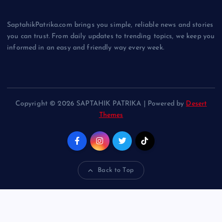
SaptahikPatrika.com brings you simple, reliable news and stories
you can trust. From daily updates to trending topics, we keep you
informed in an easy and friendly way every week.
Copyright © 2026 SAPTAHIK PATRIKA | Powered by
Desert
Themes
Back to Top