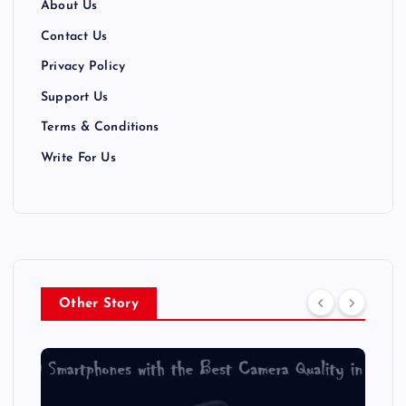
About Us
Contact Us
Privacy Policy
Support Us
Terms & Conditions
Write For Us
Other Story