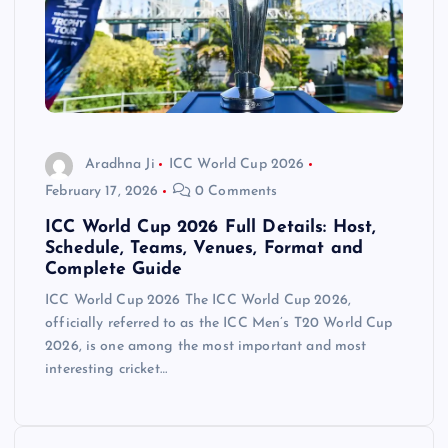
Aradhna Ji
ICC World Cup 2026
February 17, 2026
0 Comments
ICC World Cup 2026 Full Details: Host,
Schedule, Teams, Venues, Format and
Complete Guide
ICC World Cup 2026 The ICC World Cup 2026,
officially referred to as the ICC Men’s T20 World Cup
2026, is one among the most important and most
interesting cricket…