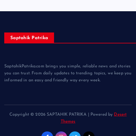
Saptahik Patrika
SaptahikPatrika.com brings you simple, reliable news and stories
you can trust. From daily updates to trending topics, we keep you
informed in an easy and friendly way every week.
Copyright © 2026 SAPTAHIK PATRIKA | Powered by
Desert
Themes