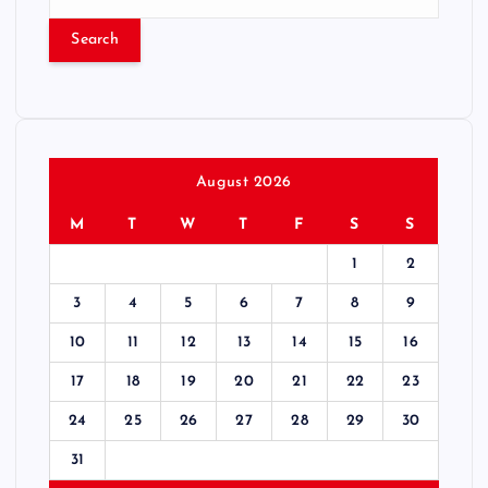
e
a
r
c
h
f
o
r
August 2026
:
M
T
W
T
F
S
S
1
2
3
4
5
6
7
8
9
10
11
12
13
14
15
16
17
18
19
20
21
22
23
24
25
26
27
28
29
30
31