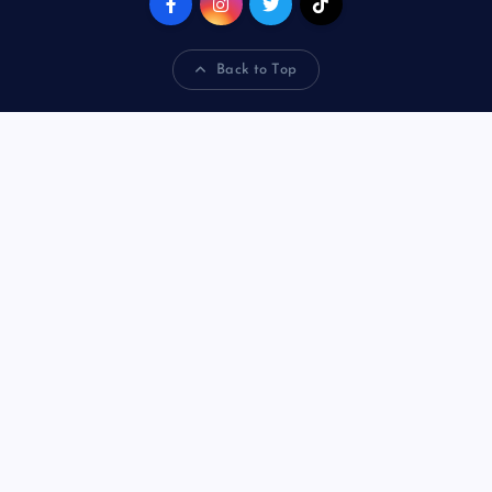
Back to Top