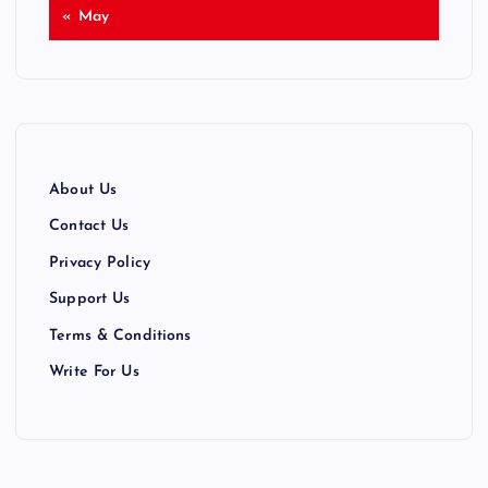
« May
About Us
Contact Us
Privacy Policy
Support Us
Terms & Conditions
Write For Us