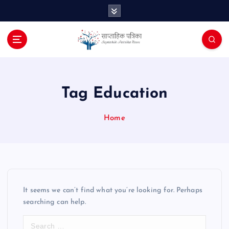
S
k
i
p
t
o
c
o
Tag Education
n
t
Home
e
n
t
It seems we can’t find what you’re looking for. Perhaps
searching can help.
S