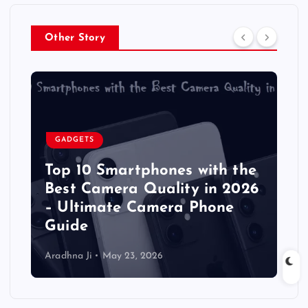
Other Story
GADGETS
Top 10 Smartphones with the
Best Camera Quality in 2026
– Ultimate Camera Phone
Guide
Aradhna Ji
May 23, 2026