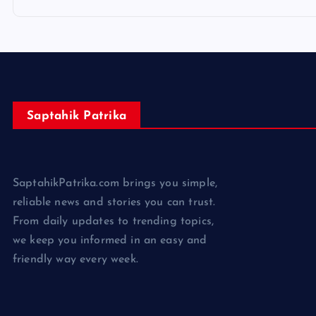
Saptahik Patrika
SaptahikPatrika.com brings you simple,
reliable news and stories you can trust.
From daily updates to trending topics,
we keep you informed in an easy and
friendly way every week.