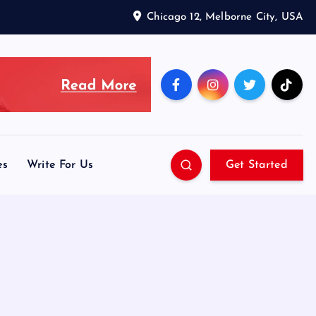
Chicago 12, Melborne City, USA
es
Write For Us
Get Started