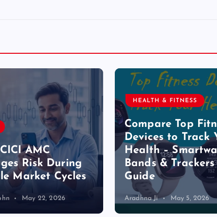
HEALTH & FITNESS
Compare Top Fitn
Devices to Track 
ICICI AMC
Health – Smartwa
es Risk During
Bands & Trackers
ile Market Cycles
Guide
ohn
May 22, 2026
Aradhna Ji
May 5, 2026