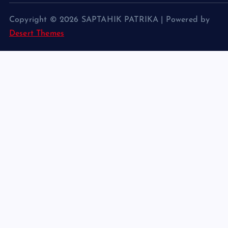
Copyright © 2026 SAPTAHIK PATRIKA | Powered by
Desert Themes