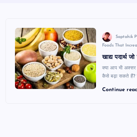
Saptahik P
Foods That Incre
खाद्य पदार्थ जो
क्या आप भी अक्सर 
कैसे बढ़ा सकते हैं
Continue rea