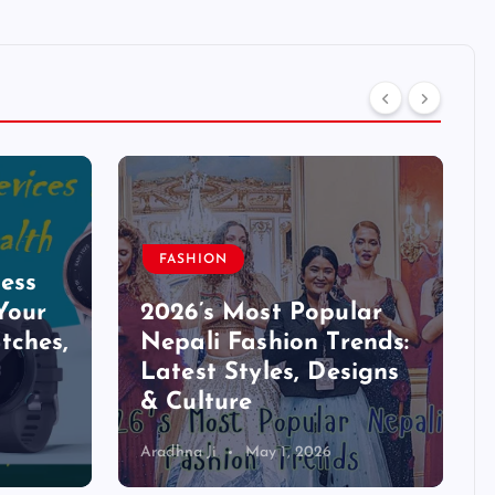
FASHION
ess
Your
2026’s Most Popular
tches,
Nepali Fashion Trends:
Latest Styles, Designs
& Culture
Aradhna Ji
May 1, 2026