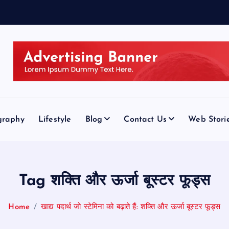
graphy
Lifestyle
Blog
Contact Us
Web Stori
Tag शक्ति और ऊर्जा बूस्टर फूड्स
Home
खाद्य पदार्थ जो स्टेमिना को बढ़ाते हैं: शक्ति और ऊर्जा बूस्टर फूड्स