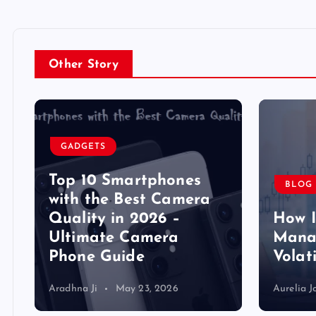
Other Story
GADGETS
Top 10 Smartphones
BLOG
y
with the Best Camera
Quality in 2026 –
How 
Ultimate Camera
Manag
Phone Guide
Volat
Aradhna Ji
May 23, 2026
Aurelia J