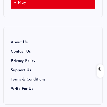
« May
About Us
Contact Us
Privacy Policy
Support Us
Terms & Conditions
Write For Us