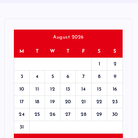
August 2026
M
T
W
T
F
S
S
1
2
3
4
5
6
7
8
9
10
11
12
13
14
15
16
17
18
19
20
21
22
23
24
25
26
27
28
29
30
31