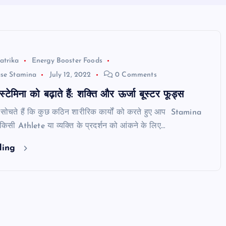
atrika
Energy Booster Foods
ase Stamina
July 12, 2022
0 Comments
 स्टेमिना को बढ़ाते हैं: शक्ति और ऊर्जा बूस्टर फूड्स
सोचते हैं कि कुछ कठिन शारीरिक कार्यों को करते हुए आप Stamina
? किसी Athlete या व्यक्ति के प्रदर्शन को आंकने के लिए…
ding