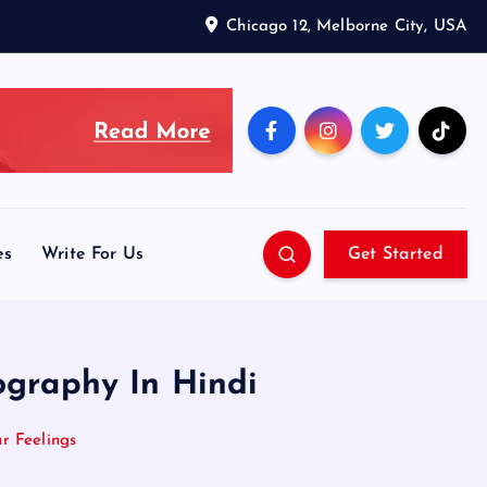
Chicago 12, Melborne City, USA
es
Write For Us
Get Started
ography In Hindi
r Feelings