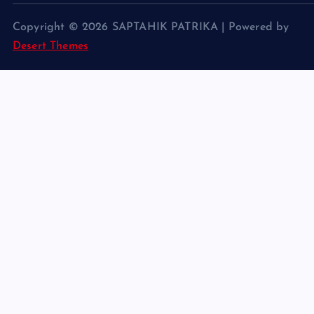
Copyright © 2026 SAPTAHIK PATRIKA | Powered by
Desert Themes