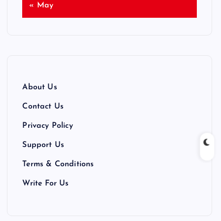
« May
About Us
Contact Us
Privacy Policy
Support Us
Terms & Conditions
Write For Us