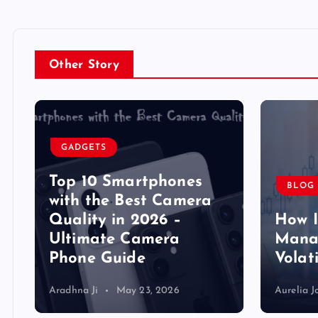
Other Story
GADGETS
Top 10 Smartphones
BLOG
y
with the Best Camera
Quality in 2026 –
How 
Ultimate Camera
Manag
Phone Guide
Volat
Aradhna Ji
May 23, 2026
Aurelia J