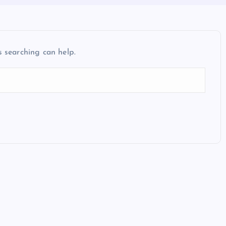
s searching can help.