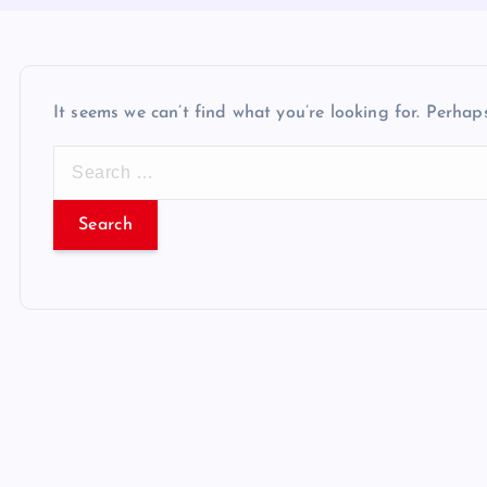
It seems we can’t find what you’re looking for. Perhap
S
e
a
r
c
h
f
o
r
: