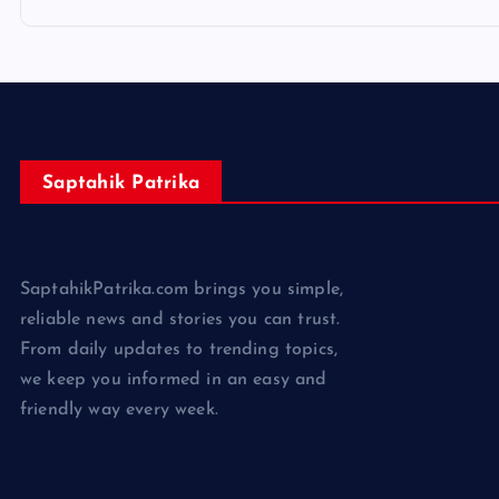
Saptahik Patrika
SaptahikPatrika.com brings you simple,
reliable news and stories you can trust.
From daily updates to trending topics,
we keep you informed in an easy and
friendly way every week.