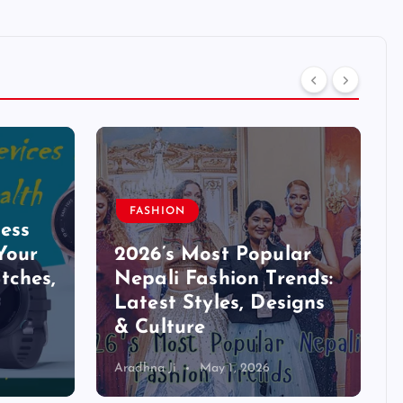
FASHION
ess
Your
2026’s Most Popular
tches,
Nepali Fashion Trends:
Latest Styles, Designs
& Culture
Aradhna Ji
May 1, 2026