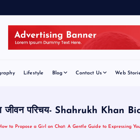
graphy
Lifestyle
Blog
Contact Us
Web Stori
का जीवन परिचय- Shahrukh Khan Bi
How to Propose a Girl on Chat: A Gentle Guide to Expressing You