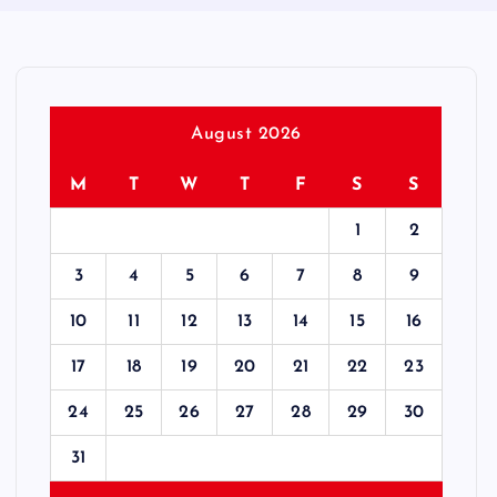
August 2026
M
T
W
T
F
S
S
1
2
3
4
5
6
7
8
9
10
11
12
13
14
15
16
17
18
19
20
21
22
23
24
25
26
27
28
29
30
31