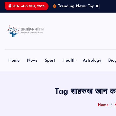
S
Trending News:
T
o
p
1
0
S
m
a
SUN. AUG 9TH, 2026
k
i
p
t
o
c
o
n
Home
News
Sport
Health
Astrology
Bio
t
e
n
t
Tag शाहरुख खान 
Home