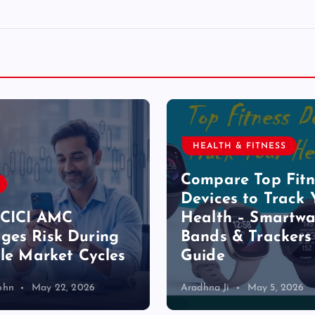
HEALTH & FITNESS
Compare Top Fitn
Devices to Track 
ICICI AMC
Health – Smartwa
es Risk During
Bands & Trackers
ile Market Cycles
Guide
ohn
May 22, 2026
Aradhna Ji
May 5, 2026