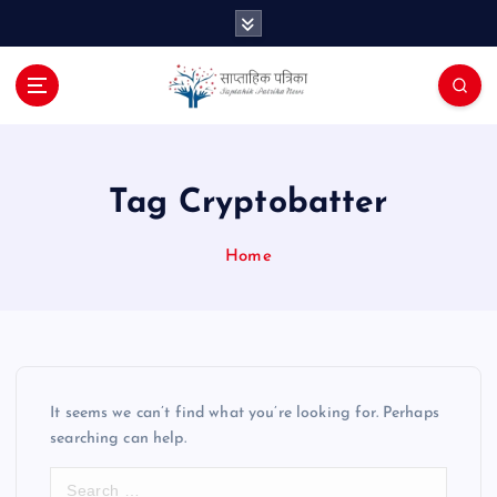
S
k
i
p
t
o
c
o
Tag Cryptobatter
n
t
Home
e
n
t
It seems we can’t find what you’re looking for. Perhaps
searching can help.
S