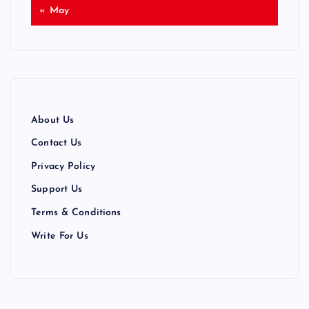
« May
About Us
Contact Us
Privacy Policy
Support Us
Terms & Conditions
Write For Us