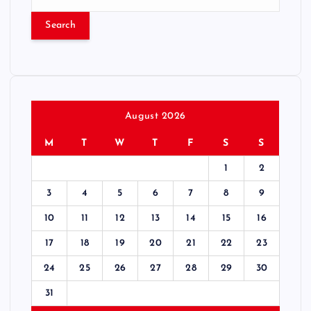
e
a
r
c
h
f
o
r
August 2026
:
M
T
W
T
F
S
S
1
2
3
4
5
6
7
8
9
10
11
12
13
14
15
16
17
18
19
20
21
22
23
24
25
26
27
28
29
30
31