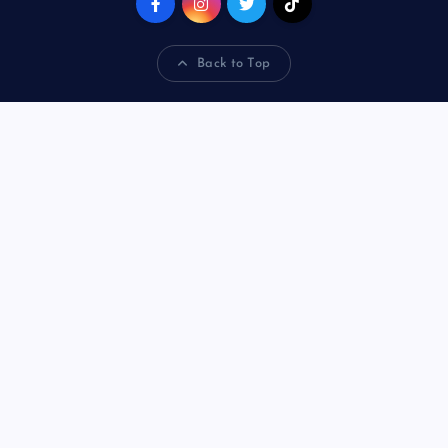
Back to Top