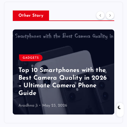
Other Story
GADGETS
Top 10 Smartphones with the
Best Camera Quality in 2026
– Ultimate Camera Phone
Guide
Aradhna Ji
May 23, 2026