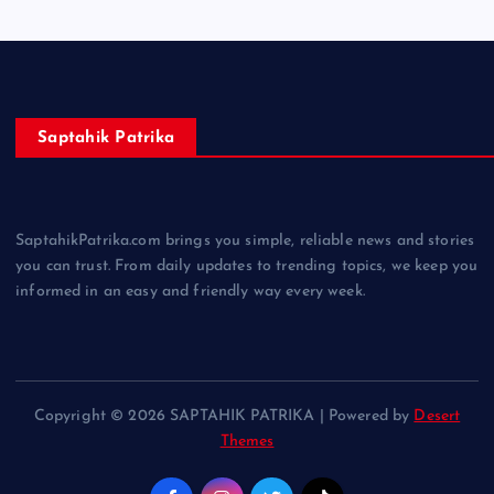
Saptahik Patrika
SaptahikPatrika.com brings you simple, reliable news and stories
you can trust. From daily updates to trending topics, we keep you
informed in an easy and friendly way every week.
Copyright © 2026 SAPTAHIK PATRIKA | Powered by
Desert
Themes