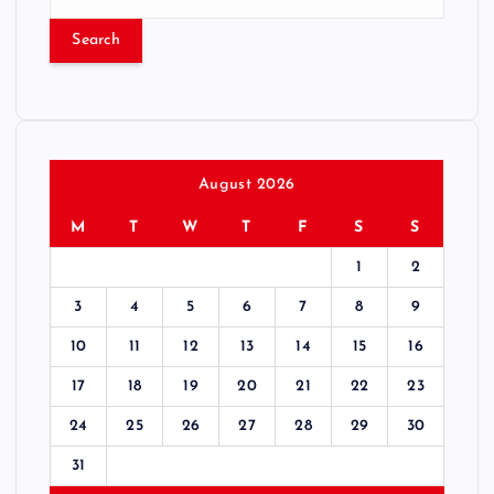
e
a
r
c
h
f
o
r
August 2026
:
M
T
W
T
F
S
S
1
2
3
4
5
6
7
8
9
10
11
12
13
14
15
16
17
18
19
20
21
22
23
24
25
26
27
28
29
30
31