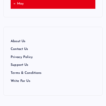
« May
About Us
Contact Us
Privacy Policy
Support Us
Terms & Conditions
Write For Us