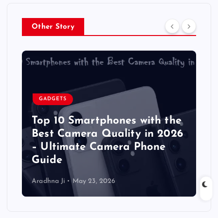
Other Story
GADGETS
Top 10 Smartphones with the
Best Camera Quality in 2026
– Ultimate Camera Phone
Guide
Aradhna Ji
May 23, 2026