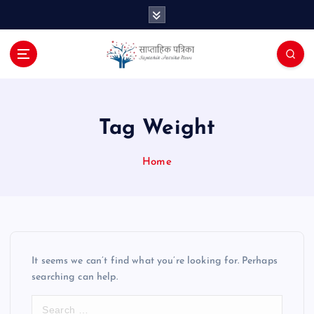
S
k
i
p
t
o
c
o
Tag Weight
n
t
Home
e
n
t
It seems we can’t find what you’re looking for. Perhaps
searching can help.
S