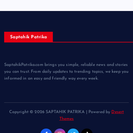
Saptahik Patrika
SaptahikPatrika.com brings you simple, reliable news and stories
you can trust. From daily updates to trending topics, we keep you
informed in an easy and friendly way every week.
Copyright © 2026 SAPTAHIK PATRIKA | Powered by
Desert
Themes