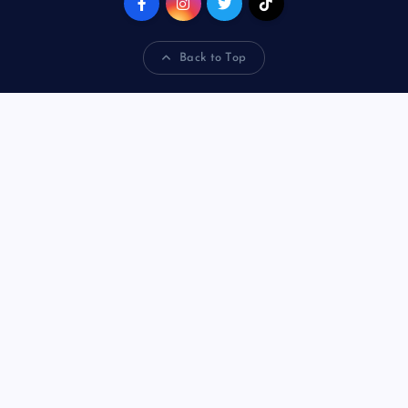
Back to Top