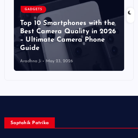
GADGETS
Top 10 Smartphones with the
Best Camera Quality in 2026
– Ultimate Camera Phone
Guide
Aradhna Ji
May 23, 2026
Saptahik Patrika