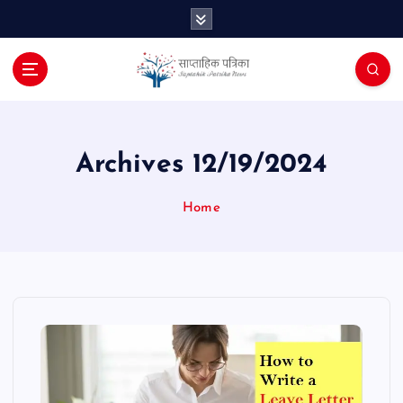
S
k
i
p
t
o
c
o
Archives 12/19/2024
n
t
Home
e
n
t