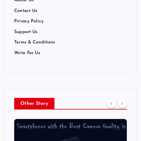
About Us
Contact Us
Privacy Policy
Support Us
Terms & Conditions
Write For Us
Other Story