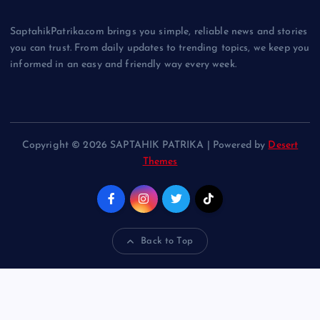
SaptahikPatrika.com brings you simple, reliable news and stories
you can trust. From daily updates to trending topics, we keep you
informed in an easy and friendly way every week.
Copyright © 2026 SAPTAHIK PATRIKA | Powered by
Desert
Themes
Back to Top