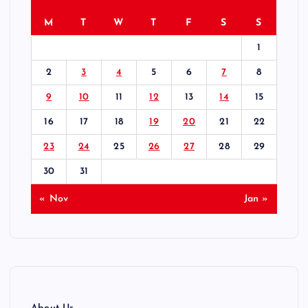
M
T
W
T
F
S
S
1
2
3
4
5
6
7
8
9
10
11
12
13
14
15
16
17
18
19
20
21
22
23
24
25
26
27
28
29
30
31
« Nov
Jan »