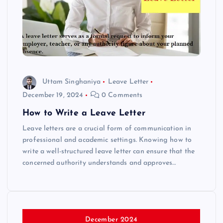
Uttam Singhaniya
Leave Letter
December 19, 2024
0 Comments
How to Write a Leave Letter
Leave letters are a crucial form of communication in
professional and academic settings. Knowing how to
write a well-structured leave letter can ensure that the
concerned authority understands and approves…
December 2024