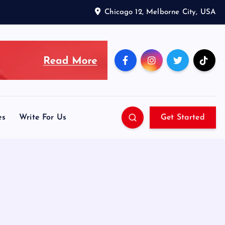
Chicago 12, Melborne City, USA
es
Write For Us
Get Started