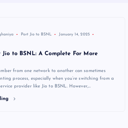
ghaniya
Port Jio to BSNL
January 14, 2025
t Jio to BSNL: A Complete For More
umber from one network to another can sometimes
nting process, especially when you’re switching from a
ervice provider like Jio to BSNL. However,…
ding