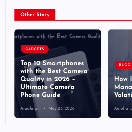
Other Story
GADGETS
Top 10 Smartphones
BLOG
y
with the Best Camera
Quality in 2026 –
How 
Ultimate Camera
Manag
Phone Guide
Volat
Aradhna Ji
May 23, 2026
Aurelia J