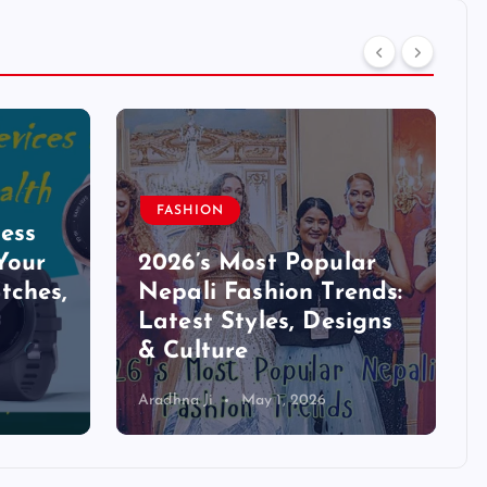
FASHION
ess
Your
2026’s Most Popular
tches,
Nepali Fashion Trends:
Latest Styles, Designs
& Culture
Aradhna Ji
May 1, 2026