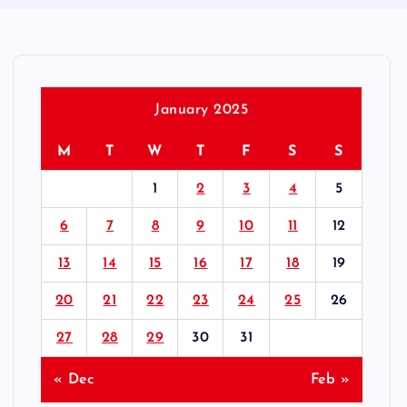
January 2025
M
T
W
T
F
S
S
1
2
3
4
5
6
7
8
9
10
11
12
13
14
15
16
17
18
19
20
21
22
23
24
25
26
27
28
29
30
31
« Dec
Feb »