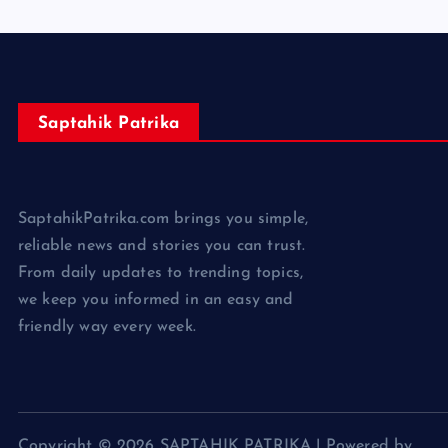
Saptahik Patrika
SaptahikPatrika.com brings you simple,
reliable news and stories you can trust.
From daily updates to trending topics,
we keep you informed in an easy and
friendly way every week.
Copyright © 2026 SAPTAHIK PATRIKA | Powered by