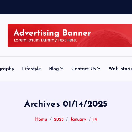
graphy
Lifestyle
Blog
Contact Us
Web Stori
Archives 01/14/2025
Home
2025
January
14