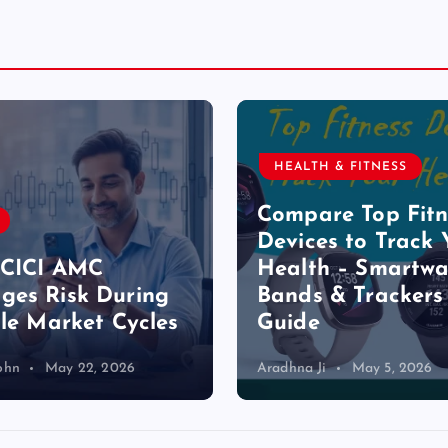
HEALTH & FITNESS
Compare Top Fitn
Devices to Track 
ICICI AMC
Health – Smartwa
es Risk During
Bands & Trackers
ile Market Cycles
Guide
ohn
May 22, 2026
Aradhna Ji
May 5, 2026