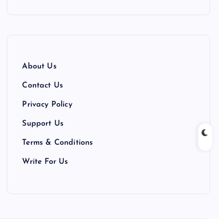
About Us
Contact Us
Privacy Policy
Support Us
Terms & Conditions
Write For Us