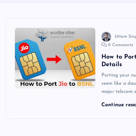
Uttam Sin
0 Comments
How to Por
Details
Porting your n
seem like a dau
major telecom s
Continue rea