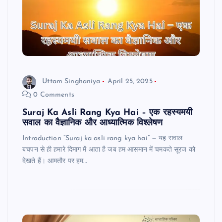
Uttam Singhaniya
April 25, 2025
0 Comments
Suraj Ka Asli Rang Kya Hai – एक रहस्यमयी
सवाल का वैज्ञानिक और आध्यात्मिक विश्लेषण
Introduction “Suraj ka asli rang kya hai” — यह सवाल
बचपन से ही हमारे दिमाग में आता है जब हम आसमान में चमकते सूरज को
देखते हैं। आमतौर पर हम…