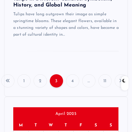
History, and Global Meaning
Tulips have long outgrown their image as simple
springtime blooms. These elegant flowers, available in
a stunning variety of shapes and colors, have become a
part of cultural identity in…
1
2
3
4
…
11
P
o
s
April 2025
M
T
W
T
F
S
S
t