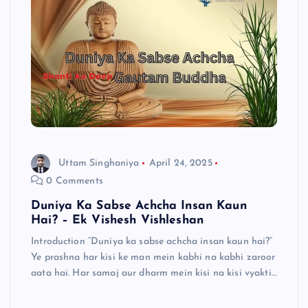
Uttam Singhaniya
April 24, 2025
0 Comments
Duniya Ka Sabse Achcha Insan Kaun
Hai? – Ek Vishesh Vishleshan
Introduction “Duniya ka sabse achcha insan kaun hai?”
Ye prashna har kisi ke man mein kabhi na kabhi zaroor
aata hai. Har samaj aur dharm mein kisi na kisi vyakti…