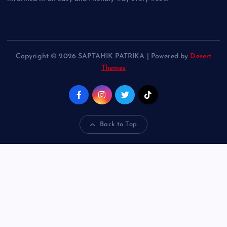
Copyright © 2026 SAPTAHIK PATRIKA | Powered by
Desert
Themes
Back to Top