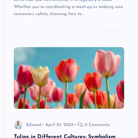
Whether you’re coordinating a meet-up or making sure
someone’s safety, knowing how to…
Edward
April 23, 2025
0 Comments
Tulips in Different Cultures: Symbolism,