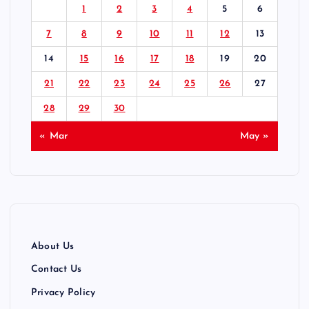
1
2
3
4
5
6
s
7
8
9
10
11
12
13
p
14
15
16
17
18
19
20
21
22
23
24
25
26
27
a
28
29
30
g
« Mar
May »
i
n
a
About Us
t
Contact Us
Privacy Policy
i