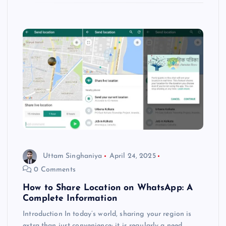
Uttam Singhaniya
April 24, 2025
0 Comments
How to Share Location on WhatsApp: A
Complete Information
Introduction In today’s world, sharing your region is
extra than just convenience; it is regularly a need.