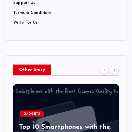
Support Us
o
Terms & Conditions
n
Write For Us
Other Story
GADGETS
Top 10 Smartphones with the