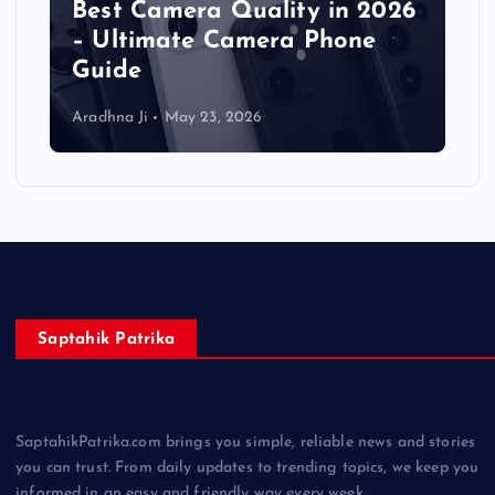
Best Camera Quality in 2026
– Ultimate Camera Phone
Guide
Aradhna Ji
May 23, 2026
Saptahik Patrika
SaptahikPatrika.com brings you simple, reliable news and stories
you can trust. From daily updates to trending topics, we keep you
informed in an easy and friendly way every week.