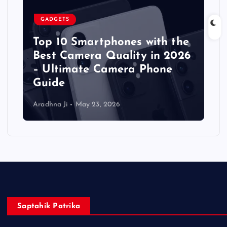
GADGETS
Top 10 Smartphones with the
Best Camera Quality in 2026
– Ultimate Camera Phone
Guide
Aradhna Ji
May 23, 2026
Saptahik Patrika