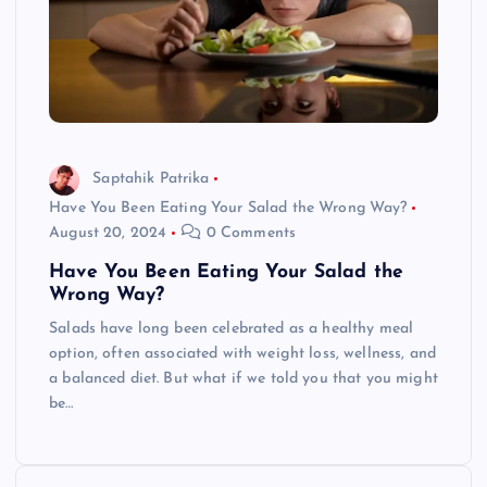
Saptahik Patrika
Have You Been Eating Your Salad the Wrong Way?
August 20, 2024
0 Comments
Have You Been Eating Your Salad the
Wrong Way?
Salads have long been celebrated as a healthy meal
option, often associated with weight loss, wellness, and
a balanced diet. But what if we told you that you might
be…