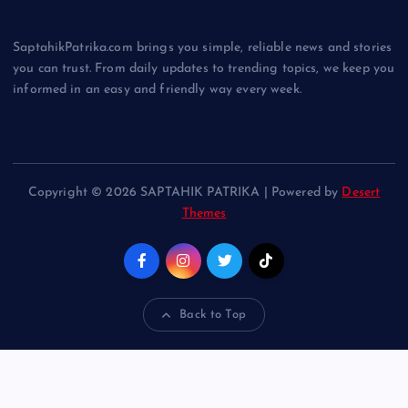
SaptahikPatrika.com brings you simple, reliable news and stories
you can trust. From daily updates to trending topics, we keep you
informed in an easy and friendly way every week.
Copyright © 2026 SAPTAHIK PATRIKA | Powered by
Desert
Themes
Back to Top