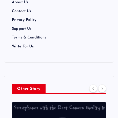
About Us
Contact Us
Privacy Policy
Support Us
Terms & Conditions
Write For Us
Other Story