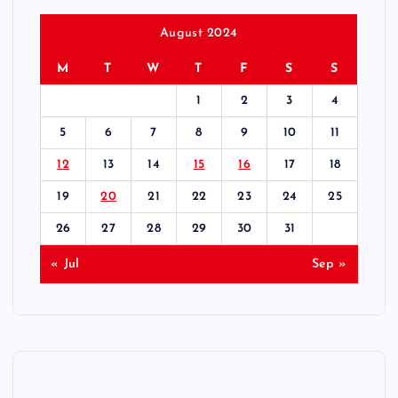
August 2024
M
T
W
T
F
S
S
1
2
3
4
5
6
7
8
9
10
11
12
13
14
15
16
17
18
19
20
21
22
23
24
25
26
27
28
29
30
31
« Jul
Sep »