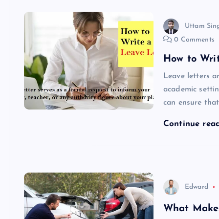
Uttam Sin
0 Comments
How to Wri
Leave letters a
academic settin
can ensure tha
Continue rea
Edward
What Makes