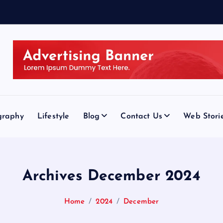
graphy
Lifestyle
Blog
Contact Us
Web Stori
Archives December 2024
Home
2024
December