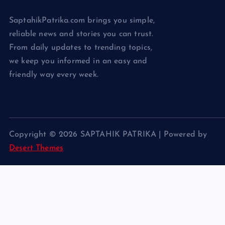
SaptahikPatrika.com brings you simple,
reliable news and stories you can trust.
From daily updates to trending topics,
we keep you informed in an easy and
friendly way every week.
Copyright © 2026 SAPTAHIK PATRIKA | Powered by
Desert Themes