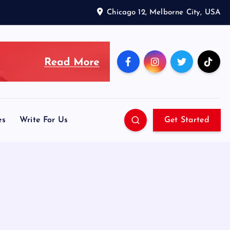
Chicago 12, Melborne City, USA
es
Write For Us
Get Started