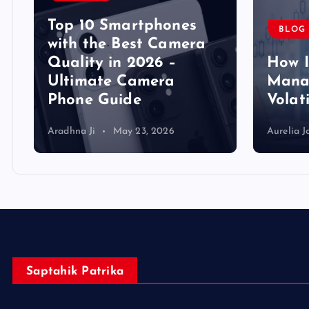
Top 10 Smartphones
BLOG
y
with the Best Camera
Quality in 2026 –
How 
Ultimate Camera
Manag
Phone Guide
Volat
Aradhna Ji
May 23, 2026
Aurelia J
Saptahik Patrika