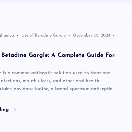
ghaniya
Use of Betadine Gargle
December 20, 2024
 Betadine Gargle: A Complete Guide For
 is a common antiseptic solution used to treat and
infections, mouth ulcers, and other oral health
ntains povidone-iodine, a broad-spectrum antiseptic
ding