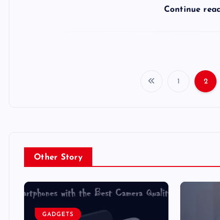
Continue rea
1
2
Other Story
GADGETS