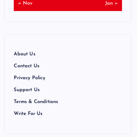
« Nov
Jan »
About Us
Contact Us
Privacy Policy
Support Us
Terms & Conditions
Write For Us