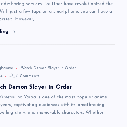
, ridesharing services like Uber have revolutionized the
With just a few taps on a smartphone, you can have a
orstep. However,…
ding
ghaniya
Watch Demon Slayer in Order
24
0 Comments
ch Demon Slayer in Order
Kimetsu no Yaiba is one of the most popular anime
t years, captivating audiences with its breathtaking
pelling story, and memorable characters. Whether