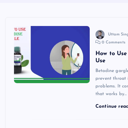
Uttam Sin
0 Comments
How to Use
Use
Betadine gargle
prevent throat 
problems. It co
that works by…
Continue rea