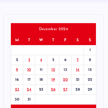
December 2024
M
T
W
T
F
S
S
1
2
3
4
5
6
7
8
9
10
11
12
13
14
15
16
17
18
19
20
21
22
23
24
25
26
27
28
29
30
31