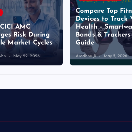
p
Compare Top Fitn
Devices to Track 
a
ICICI AMC
Health – Smartwa
es Risk During
Bands & Trackers
g
ile Market Cycles
Guide
i
ohn
May 22, 2026
Aradhna Ji
May 5, 2026
n
a
t
i