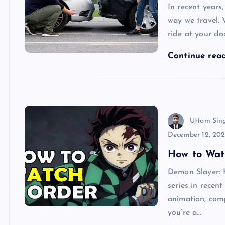
In recent years
way we travel. 
ride at your do
Continue rea
Uttam Sin
December 12, 20
How to Wat
Demon Slayer: 
series in recen
animation, com
you’re a…