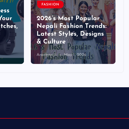
FASHION
ess
Your
2026’s Most Popular
tches,
Nepali Fashion Trends:
Latest Styles, Designs
& Culture
Aradhna Ji
May 1, 2026