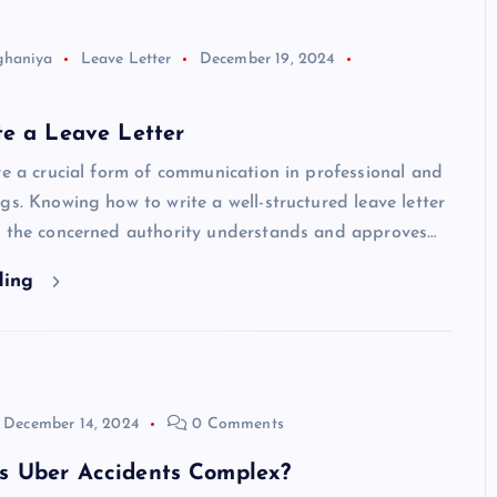
ghaniya
Leave Letter
December 19, 2024
te a Leave Letter
re a crucial form of communication in professional and
gs. Knowing how to write a well-structured leave letter
t the concerned authority understands and approves…
ding
December 14, 2024
0 Comments
 Uber Accidents Complex?