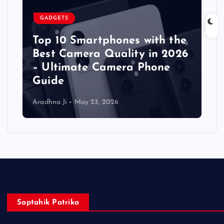
GADGETS
Top 10 Smartphones with the
Best Camera Quality in 2026
– Ultimate Camera Phone
Guide
Aradhna Ji
May 23, 2026
Saptahik Patrika