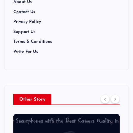
About Us
Contact Us
Privacy Policy
Support Us
Terms & Conditions
Write For Us
Other Story