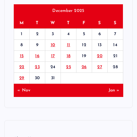
December 2025
M
T
W
T
F
S
S
1
2
3
4
5
6
7
8
9
10
11
12
13
14
15
16
17
18
19
20
21
22
23
24
25
26
27
28
29
30
31
« Nov
Jan »