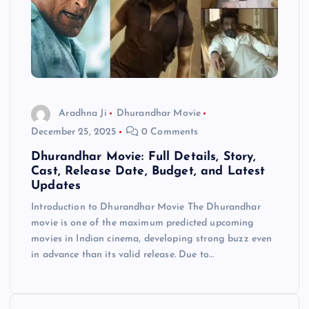
Aradhna Ji
Dhurandhar Movie
December 25, 2025
0 Comments
Dhurandhar Movie: Full Details, Story,
Cast, Release Date, Budget, and Latest
Updates
Introduction to Dhurandhar Movie The Dhurandhar
movie is one of the maximum predicted upcoming
movies in Indian cinema, developing strong buzz even
in advance than its valid release. Due to…