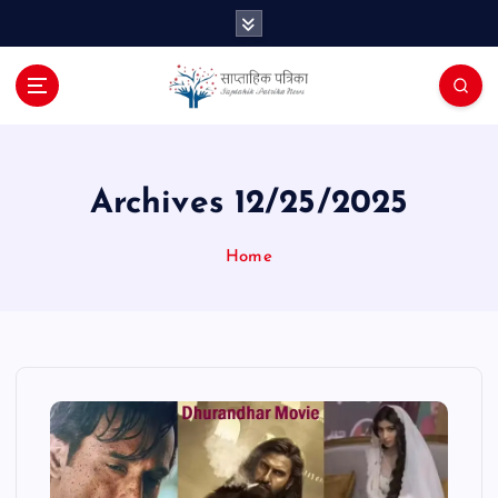
S
k
i
p
t
o
c
o
Archives 12/25/2025
n
t
Home
e
n
t