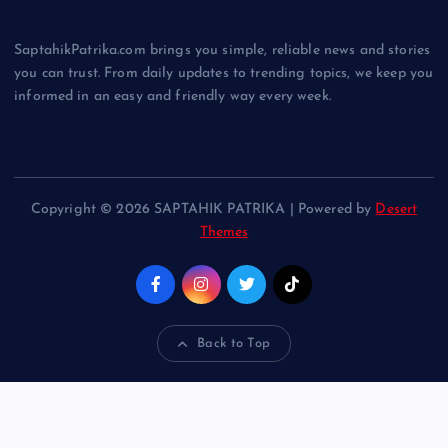
SaptahikPatrika.com brings you simple, reliable news and stories
you can trust. From daily updates to trending topics, we keep you
informed in an easy and friendly way every week.
Copyright © 2026 SAPTAHIK PATRIKA | Powered by
Desert
Themes
Back to Top