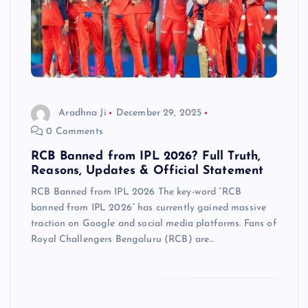
Aradhna Ji
December 29, 2025
0 Comments
RCB Banned from IPL 2026? Full Truth,
Reasons, Updates & Official Statement
RCB Banned from IPL 2026 The key-word “RCB
banned from IPL 2026” has currently gained massive
traction on Google and social media platforms. Fans of
Royal Challengers Bengaluru (RCB) are…