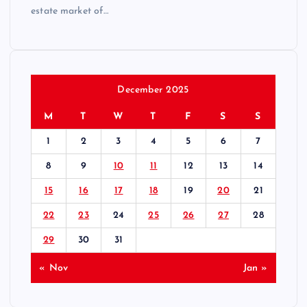
estate market of…
December 2025
M
T
W
T
F
S
S
1
2
3
4
5
6
7
8
9
10
11
12
13
14
15
16
17
18
19
20
21
22
23
24
25
26
27
28
29
30
31
« Nov
Jan »