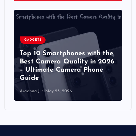
GADGETS
Top 10 Smartphones with the
Best Camera Quality in 2026
– Ultimate Camera Phone
Guide
Aradhna Ji
May 23, 2026