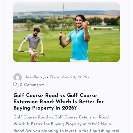
Aradhna Ji
December 29, 2025
0 Comments
Golf Course Road vs Golf Course
Extension Road: Which Is Better for
Buying Property in 2026?
Golf Course Road vs Golf Course Extension Road:
Which Is Better for Buying Property in 2026? Hello
there! Are you planning to invest in the flourishing real