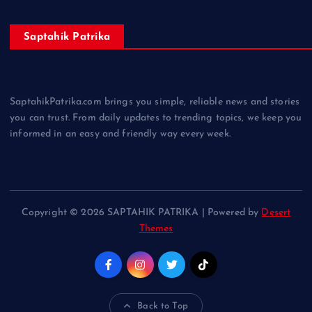
Saptahik Patrika
SaptahikPatrika.com brings you simple, reliable news and stories
you can trust. From daily updates to trending topics, we keep you
informed in an easy and friendly way every week.
Copyright © 2026 SAPTAHIK PATRIKA | Powered by
Desert
Themes
Back to Top