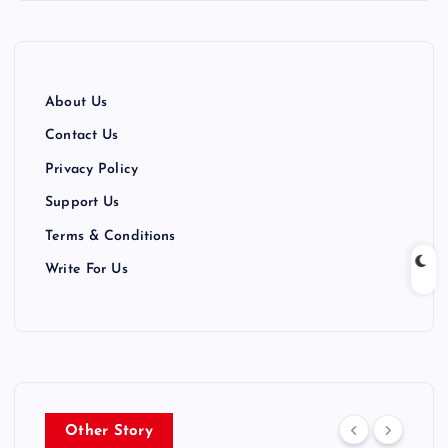
About Us
Contact Us
Privacy Policy
Support Us
Terms & Conditions
Write For Us
Other Story