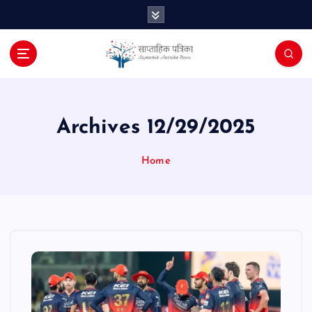
S
k
i
p
t
o
c
o
Archives 12/29/2025
n
t
Home
e
n
t